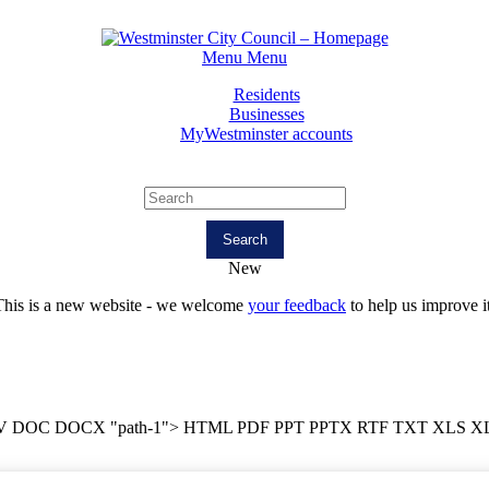
Menu
Menu
Residents
Businesses
MyWestminster accounts
Search
New
This is a new website - we welcome
your feedback
to help us improve it
V DOC DOCX "path-1">
HTML PDF PPT PPTX RTF TXT XLS X