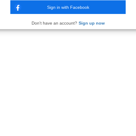
Sign in with Facebook
Don't have an account?
Sign up now