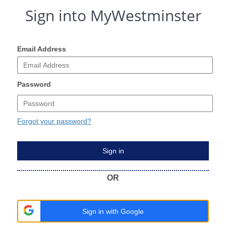
Sign into MyWestminster
Email Address
Password
Forgot your password?
Sign in
OR
Sign in with Google