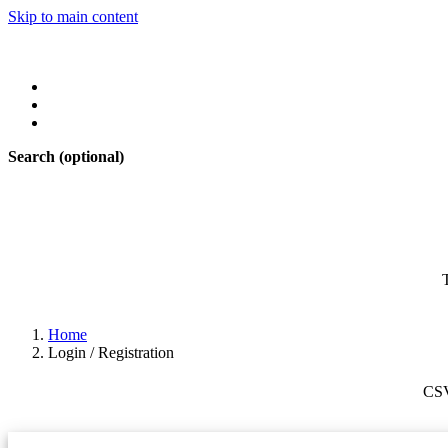
Skip to main content
Search
(optional)
Home
Login / Registration
CS