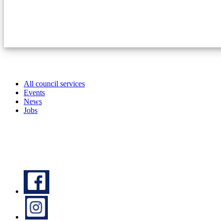
All council services
Events
News
Jobs